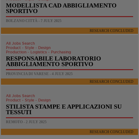
MODELLISTA CAD ABBIGLIAMENTO
SPORTIVO
BOLZANO CITTÀ - 7 JULY 2025
RESEARCH CONCLUDED
All Jobs Search
Product - Style - Design
Production - Logistics - Purchasing
RESPONSABILE LABORATORIO
ABBIGLIAMENTO SPORTIVO
PROVINCIA DI VARESE - 4 JULY 2025
RESEARCH CONCLUDED
All Jobs Search
Product - Style - Design
STILISTA STAMPE E APPLICAZIONI SU
TESSUTI
REMOTO - 2 JULY 2025
RESEARCH CONCLUDED