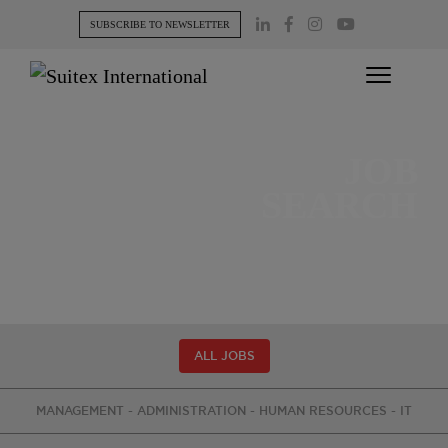
Skip
SUBSCRIBE TO NEWSLETTER
to
content
JOB
SEARCH
ALL JOBS
MANAGEMENT - ADMINISTRATION - HUMAN RESOURCES - IT