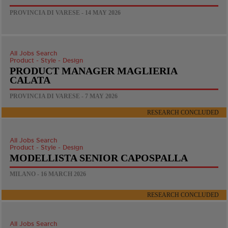
PROVINCIA DI VARESE - 14 MAY 2026
All Jobs Search
Product - Style - Design
PRODUCT MANAGER MAGLIERIA
CALATA
PROVINCIA DI VARESE - 7 MAY 2026
RESEARCH CONCLUDED
All Jobs Search
Product - Style - Design
MODELLISTA SENIOR CAPOSPALLA
MILANO - 16 MARCH 2026
RESEARCH CONCLUDED
All Jobs Search