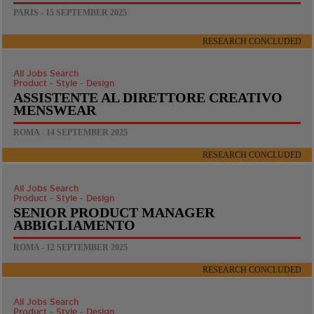
PARIS - 15 SEPTEMBER 2025
RESEARCH CONCLUDED
All Jobs Search
Product - Style - Design
ASSISTENTE AL DIRETTORE CREATIVO
MENSWEAR
ROMA - 14 SEPTEMBER 2025
RESEARCH CONCLUDED
All Jobs Search
Product - Style - Design
SENIOR PRODUCT MANAGER
ABBIGLIAMENTO
ROMA - 12 SEPTEMBER 2025
RESEARCH CONCLUDED
All Jobs Search
Product - Style - Design