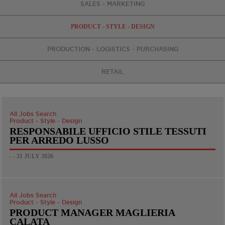
SALES - MARKETING
PRODUCT - STYLE - DESIGN
PRODUCTION - LOGISTICS - PURCHASING
RETAIL
All Jobs Search
Product - Style - Design
RESPONSABILE UFFICIO STILE TESSUTI
PER ARREDO LUSSO
- - 31 JULY 2026
All Jobs Search
Product - Style - Design
PRODUCT MANAGER MAGLIERIA
CALATA