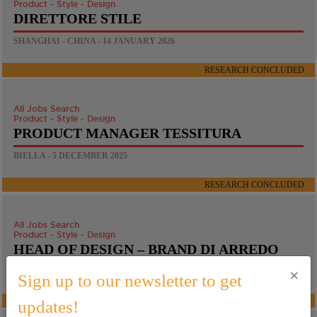
Product - Style - Design
DIRETTORE STILE
SHANGHAI - CHINA - 14 JANUARY 2026
RESEARCH CONCLUDED
All Jobs Search
Product - Style - Design
PRODUCT MANAGER TESSITURA
BIELLA - 5 DECEMBER 2025
RESEARCH CONCLUDED
All Jobs Search
Product - Style - Design
HEAD OF DESIGN – BRAND DI ARREDO
×
BARCELONA - 21 NOVEMBER 2025
Sign up to our newsletter to get
RESEARCH CONCLUDED
updates!