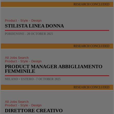
RESEARCH CONCLUDED
Product - Style - Design
STILISTA LINEA DONNA
PORDENONE - 20 OCTOBER 2025
RESEARCH CONCLUDED
All Jobs Search
Product - Style - Design
PRODUCT MANAGER ABBIGLIAMENTO
FEMMINILE
MILANO + ESTERO - 7 OCTOBER 2025
RESEARCH CONCLUDED
All Jobs Search
Product - Style - Design
DIRETTORE CREATIVO